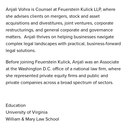
Anjali Vohra is Counsel at Feuerstein Kulick LLP, where
she advises clients on mergers, stock and asset
acquisitions and divestitures, joint ventures, corporate
restructurings, and general corporate and governance
matters. Anjali thrives on helping businesses navigate
complex legal landscapes with practical, business-forward
legal solutions.
Before joining Feuerstein Kulick, Anjali was an Associate
at the Washington D.C. office of a national law firm, where
she represented private equity firms and public and
private companies across a broad spectrum of sectors.
Education
University of Virginia
William & Mary Law School