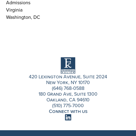
Admissions
Virginia
Washington, DC
420 Lexington Avenue, Suite 2024
New York, NY 10170
(646) 768-0588
180 Grand Ave, Suite 1300
Oakland, CA 94610
(510) 775-7000
Connect with us