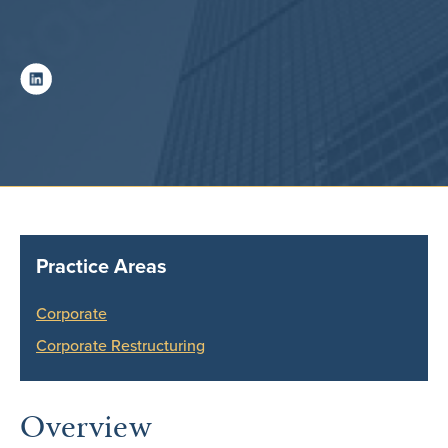
Practice Areas
Corporate
Corporate Restructuring
Overview