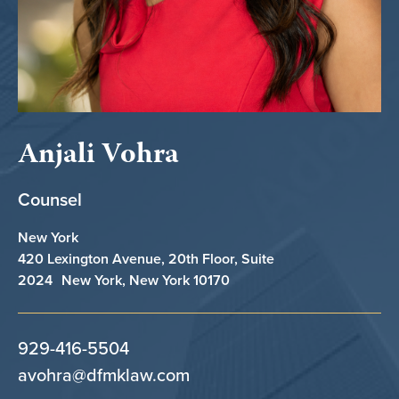
Anjali Vohra
Counsel
New York
420 Lexington Avenue, 20th Floor, Suite
2024 New York, New York 10170
929-416-5504
avohra@dfmklaw.com