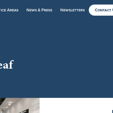
ice Areas
News & Press
Newsletters
Contact 
eaf