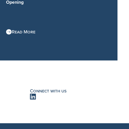
Opening
Read More
Connect with us