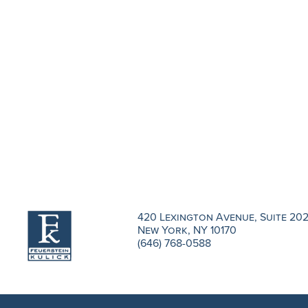
420 Lexington Avenue, Suite 20
New York, NY 10170
(646) 768-0588