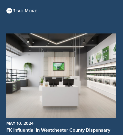
Read More
MAY 10, 2024
FK Influential In Westchester County Dispensary