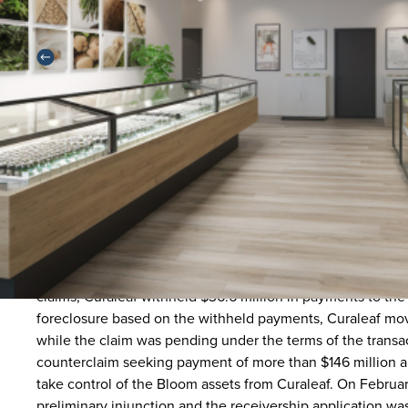
Back
In January of 2022, a subsidiary of Curaleaf Holdings Inc. 
cannabis operator in Arizona, for a total of $211 million in 
against the sellers of Bloom, alleging (among other things
agreement, including that (i) Bloom’s cultivation facility 
$25 million in remediation and lost value and (i) Bloom’s d
law, and had been shut down by state regulators, costing 
claims, Curaleaf withheld $36.6 million in payments to th
foreclosure based on the withheld payments, Curaleaf move
while the claim was pending under the terms of the transac
counterclaim seeking payment of more than $146 million a
take control of the Bloom assets from Curaleaf. On Februar
preliminary injunction and the receivership application wa