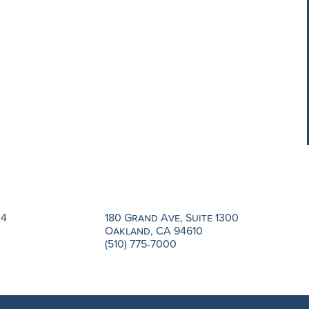
24
180 Grand Ave, Suite 1300
Oakland, CA 94610
(510) 775-7000