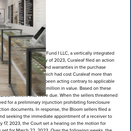
acquired Bloom Master Fund I LLC, a vertically integrated
consideration. In January of 2023, Curaleaf filed an action
) breaches of the reps and warranties in the purchase
was riddled with mold, which had cost Curaleaf more than
elivery operations had been acting contrary to applicable
Curaleaf more than $10 million in value. Based on these
e Bloom sellers that were due. When the sellers threatened
d for a preliminary injunction prohibiting foreclosure
tion documents. In response, the Bloom sellers filed a
nd seeking the immediate appointment of a receiver to
y 17, 2023, the Court set a hearing on the motion for
s set for March 22, 2023. Over the following weeks, the