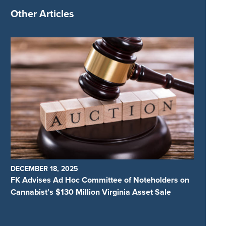
Other Articles
DECEMBER 18, 2025
FK Advises Ad Hoc Committee of Noteholders on
Cannabist’s $130 Million Virginia Asset Sale