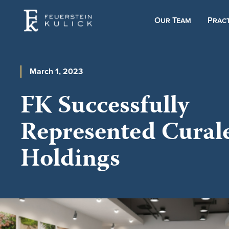
Our Team
Pract
March 1, 2023
FK Successfully
Represented Cural
Holdings