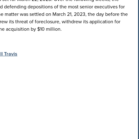
nd defending depositions of the most senior executives for
he matter was settled on March 21, 2023, the day before the
w its threat of foreclosure, withdrew its application for
e acquisition by $10 million.
ll Travis