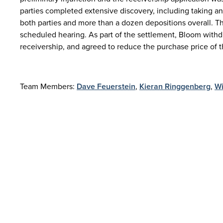
parties completed extensive discovery, including taking a
both parties and more than a dozen depositions overall. T
scheduled hearing. As part of the settlement, Bloom withdre
receivership, and agreed to reduce the purchase price of th
Team Members:
Dave Feuerstein
,
Kieran Ringgenberg
,
Wi