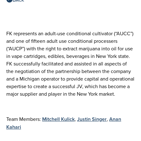
FK represents an adult-use conditional cultivator (“AUCC”)
and one of fifteen adult use conditional processers
(“AUCP”) with the right to extract marijuana into oil for use
in vape cartridges, edibles, beverages in New York state.
FK successfully facilitated and assisted in all aspects of
the negotiation of the partnership between the company
and a Michigan operator to provide capital and operational
expertise to create a successful JV, which has become a
major supplier and player in the New York market.
Team Members:
Mitchell Kulick
,
Justin Singer
,
Anan
Kahari