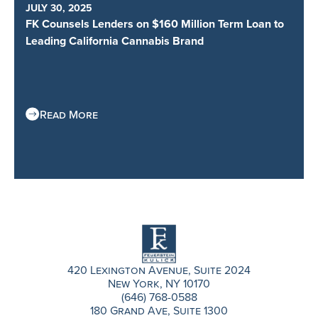
JULY 30, 2025
FK Counsels Lenders on $160 Million Term Loan to
Leading California Cannabis Brand
Read More
420 Lexington Avenue, Suite 2024
New York, NY 10170
(646) 768-0588
180 Grand Ave, Suite 1300