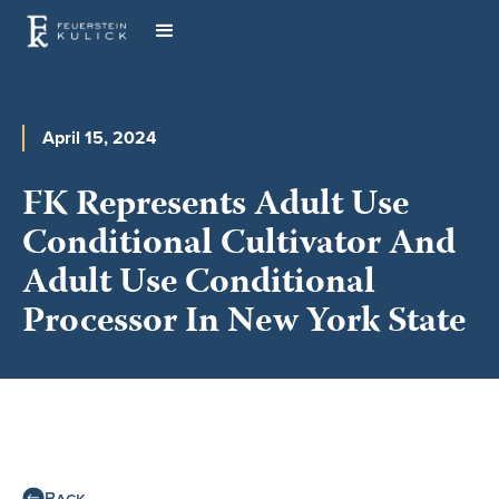
April 15, 2024
FK Represents Adult Use
Conditional Cultivator And
Adult Use Conditional
Processor In New York State
Back