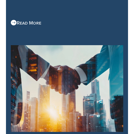
Read More