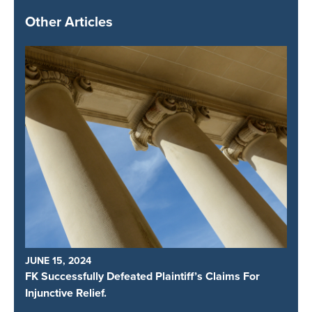
Other Articles
JUNE 15, 2024
FK Successfully Defeated Plaintiff’s Claims For
Injunctive Relief.